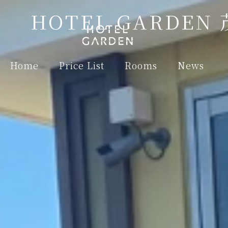
HOTEL GARDEN
Home
Price List
Rooms
News